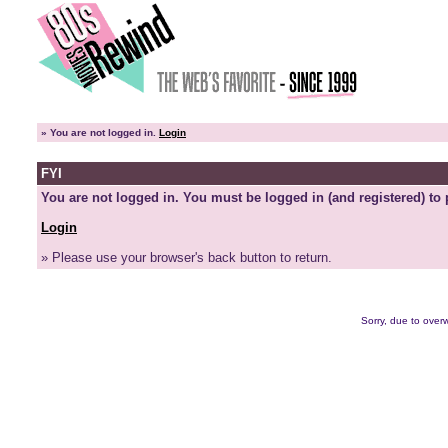
»
You are not logged in.
Login
FYI
You are not logged in. You must be logged in (and registered) to 
Login
» Please use your browser's back button to return.
Sorry, due to overw