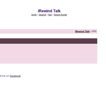
iRewind Talk
login
|
search
|
faq
|
forum home
iRewind Talk
» FYI
e DM me on
Facebook