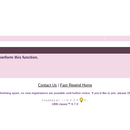
perform this function.
Contact Us
|
Fast Rewind Home
helming spam, no new registrations are possible until further notice. If you'd like to join, pleas
UBB.classic™ 6.7.0