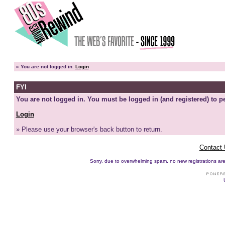
»
You are not logged in.
Login
FYI
You are not logged in. You must be logged in (and registered) to pe
Login
» Please use your browser's back button to return.
Contact
Sorry, due to overwhelming spam, no new registrations are p