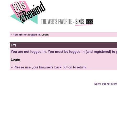
»
You are not logged in.
Login
FYI
You are not logged in. You must be logged in (and registered) to 
Login
» Please use your browser's back button to return.
Sorry, due to overw