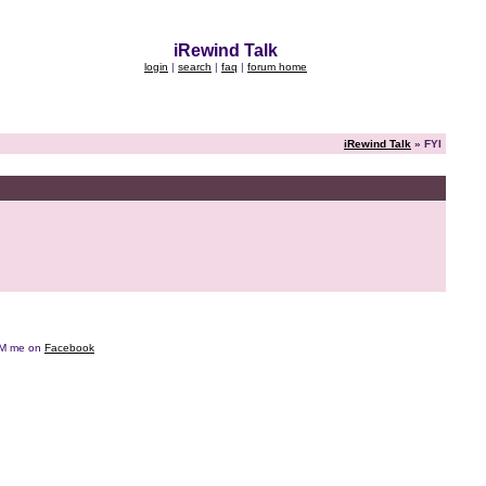
iRewind Talk
login
|
search
|
faq
|
forum home
iRewind Talk
» FYI
e DM me on
Facebook