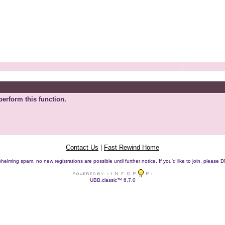
perform this function.
Contact Us
|
Fast Rewind Home
helming spam, no new registrations are possible until further notice. If you'd like to join, pleas
UBB.classic™ 6.7.0