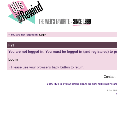
»
You are not logged in.
Login
FYI
You are not logged in. You must be logged in (and registered) to pe
Login
» Please use your browser's back button to return.
Contact
Sorry, due to overwhelming spam, no new registrations are p