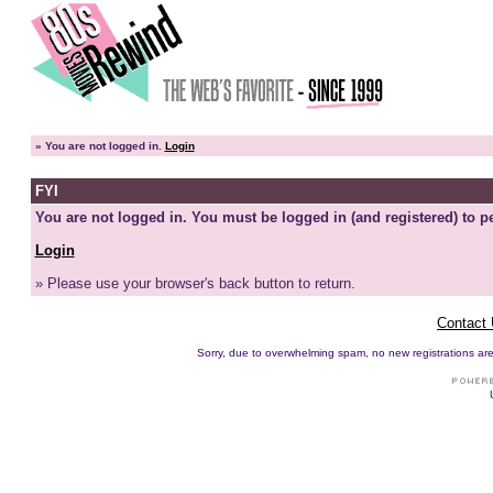
»
You are not logged in.
Login
FYI
You are not logged in. You must be logged in (and registered) to pe
Login
» Please use your browser's back button to return.
Contact
Sorry, due to overwhelming spam, no new registrations are p