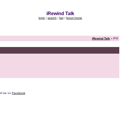
iRewind Talk
login
|
search
|
faq
|
forum home
iRewind Talk
» FYI
e DM me on
Facebook