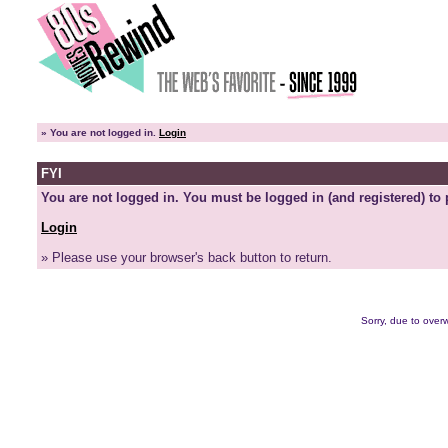
»
You are not logged in.
Login
FYI
You are not logged in. You must be logged in (and registered) to 
Login
» Please use your browser's back button to return.
Sorry, due to overw