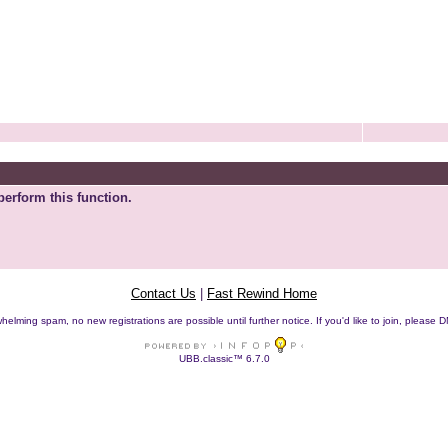
perform this function.
Contact Us
|
Fast Rewind Home
helming spam, no new registrations are possible until further notice. If you'd like to join, pleas
UBB.classic™ 6.7.0