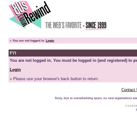
»
You are not logged in.
Login
FYI
You are not logged in. You must be logged in (and registered) to pe
Login
» Please use your browser's back button to return.
Contact
Sorry, due to overwhelming spam, no new registrations are p