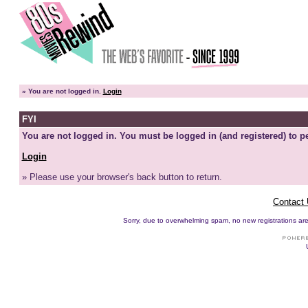
»
You are not logged in.
Login
FYI
You are not logged in. You must be logged in (and registered) to pe
Login
» Please use your browser's back button to return.
Contact
Sorry, due to overwhelming spam, no new registrations are p