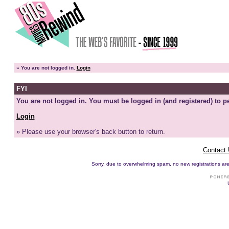
»
You are not logged in.
Login
FYI
You are not logged in. You must be logged in (and registered) to pe
Login
» Please use your browser's back button to return.
Contact
Sorry, due to overwhelming spam, no new registrations are p