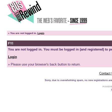
»
You are not logged in.
Login
FYI
You are not logged in. You must be logged in (and registered) to pe
Login
» Please use your browser's back button to return.
Contact
Sorry, due to overwhelming spam, no new registrations are p