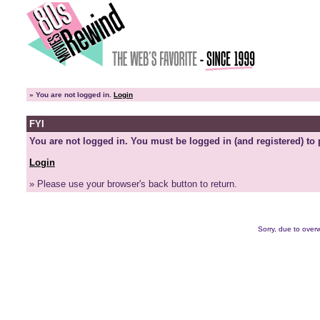
»
You are not logged in.
Login
FYI
You are not logged in. You must be logged in (and registered) to 
Login
» Please use your browser's back button to return.
Sorry, due to overw