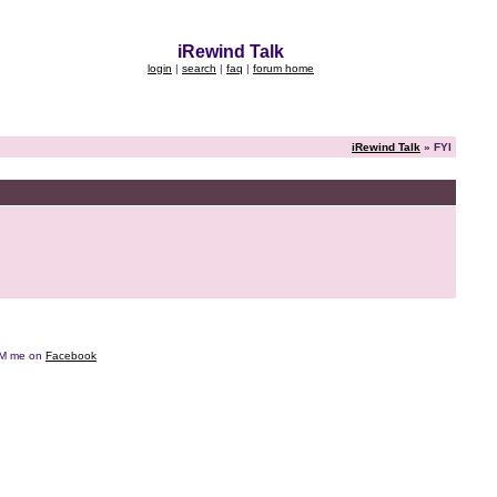
iRewind Talk
login
|
search
|
faq
|
forum home
iRewind Talk
» FYI
e DM me on
Facebook