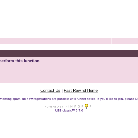
perform this function.
Contact Us
|
Fast Rewind Home
helming spam, no new registrations are possible until further notice. If you'd like to join, pleas
UBB.classic™ 6.7.0