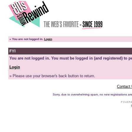
»
You are not logged in.
Login
FYI
You are not logged in. You must be logged in (and registered) to pe
Login
» Please use your browser's back button to return.
Contact
Sorry, due to overwhelming spam, no new registrations are p