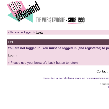
»
You are not logged in.
Login
FYI
You are not logged in. You must be logged in (and registered) to pe
Login
» Please use your browser's back button to return.
Contact
Sorry, due to overwhelming spam, no new registrations are p