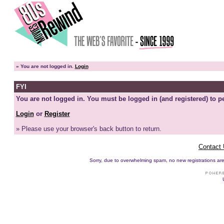
»
You are not logged in.
Login
FYI
You are not logged in. You must be logged in (and registered) to pe
Login
or
Register
» Please use your browser's back button to return.
Contact
Sorry, due to overwhelming spam, no new registrations are p