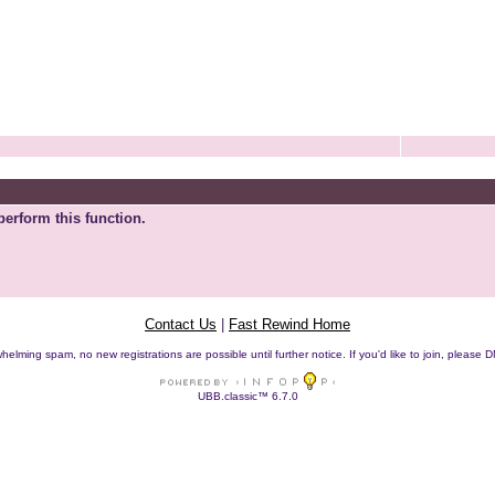
perform this function.
Contact Us
|
Fast Rewind Home
helming spam, no new registrations are possible until further notice. If you'd like to join, pleas
UBB.classic™ 6.7.0