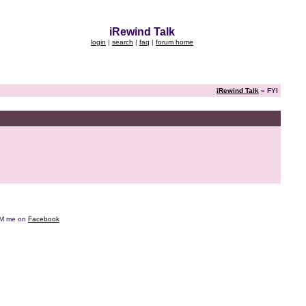
iRewind Talk
login
|
search
|
faq
|
forum home
iRewind Talk
» FYI
e DM me on
Facebook