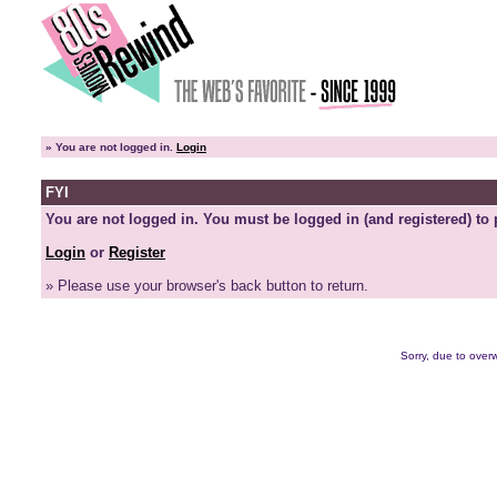
»
You are not logged in.
Login
FYI
You are not logged in. You must be logged in (and registered) to 
Login
or
Register
» Please use your browser's back button to return.
Sorry, due to overw