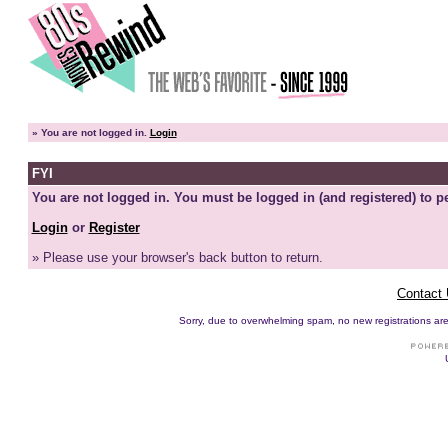
»
You are not logged in.
Login
FYI
You are not logged in. You must be logged in (and registered) to pe
Login
or
Register
» Please use your browser's back button to return.
Contact
Sorry, due to overwhelming spam, no new registrations are p