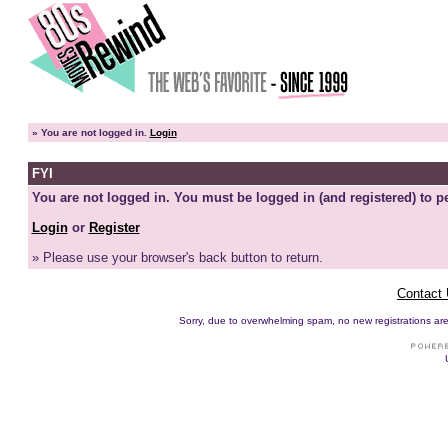
»
You are not logged in.
Login
FYI
You are not logged in. You must be logged in (and registered) to pe
Login
or
Register
» Please use your browser's back button to return.
Contact
Sorry, due to overwhelming spam, no new registrations are p