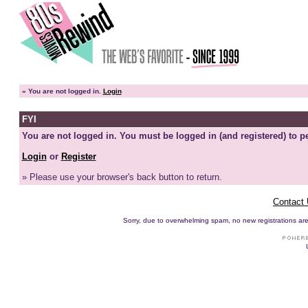
»
You are not logged in.
Login
FYI
You are not logged in. You must be logged in (and registered) to pe
Login
or
Register
» Please use your browser's back button to return.
Contact
Sorry, due to overwhelming spam, no new registrations are p