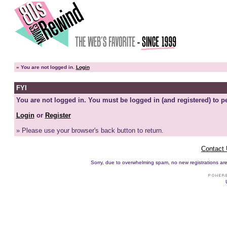
»
You are not logged in.
Login
FYI
You are not logged in. You must be logged in (and registered) to pe
Login
or
Register
» Please use your browser's back button to return.
Contact
Sorry, due to overwhelming spam, no new registrations are p