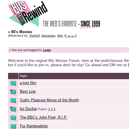
« 80's Movies
(Moderated by:
TheHoff
,
Devolution
,
Nick
,
P_a_u_l
)
»
You are not logged in.
Login
Welcome to the original 80s Movies Forum, here at the world-famous R
but if you'd like to join in, please don't be shy! Go ahead and DM me on
Topic
a lost film
Best Line
Guilty Pleasure Movie of the Month
for Duckie
Pages:
1
2
3
The BBC's John Peel, R.I.P.
For Rainbowbrite