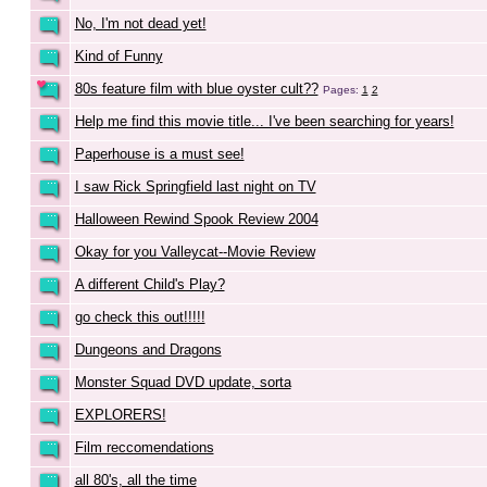
No, I'm not dead yet!
Kind of Funny
80s feature film with blue oyster cult??
Pages:
1
2
Help me find this movie title... I've been searching for years!
Paperhouse is a must see!
I saw Rick Springfield last night on TV
Halloween Rewind Spook Review 2004
Okay for you Valleycat--Movie Review
A different Child's Play?
go check this out!!!!!
Dungeons and Dragons
Monster Squad DVD update, sorta
EXPLORERS!
Film reccomendations
all 80's, all the time