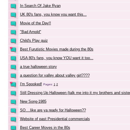
In Search Of Jake Ryan
UK 80's fans, you know you want this...
Movie of the Day!!
"Bad Arnold"
Child's Play quiz
Best Furutistic Movies made during the 80s
USA 80's fans, you know YOU want it too...
a true halloween story
a question for valley about valley girl????
I'm Spooked!
Pages:
1
2
Still Dressing Up Halloween (talk me into it my brothers and sister
New Song-1985
SO....like are ya ready for Halloween??
Website of past Presidential commercials
Best Career Moves in the 80s