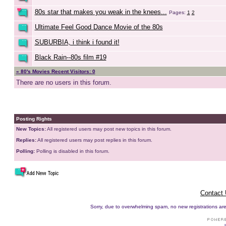
80s star that makes you weak in the knees...
Pages:
1
2
Ultimate Feel Good Dance Movie of the 80s
SUBURBIA, i think i found it!
Black Rain--80s film #19
« 80's Movies Recent Visitors: 0
There are no users in this forum.
Posting Rights
New Topics:
All registered users may post new topics in this forum.
Replies:
All registered users may post replies in this forum.
Polling:
Polling is disabled in this forum.
Contact
Sorry, due to overwhelming spam, no new registrations are p